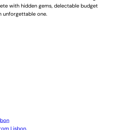
te with hidden gems, delectable budget
n unforgettable one.
sbon
from Lisbon.