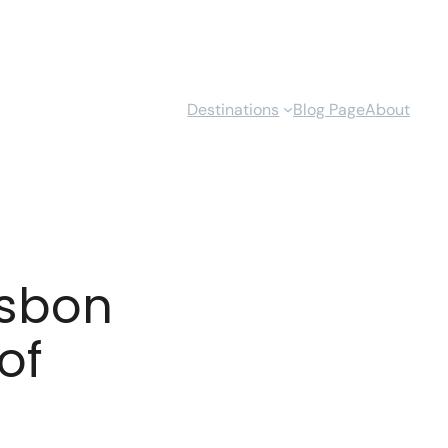
Destinations
Blog Page
About
isbon
of