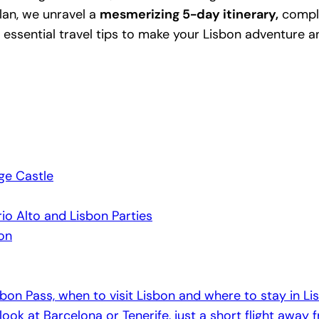
plan, we unravel a
mesmerizing 5-day itinerary,
comple
 essential travel tips to make your Lisbon adventure a
ge Castle
o Alto and Lisbon Parties
ion
isbon Pass, when to visit Lisbon and where to stay in Li
 look at Barcelona or Tenerife, just a short flight away 