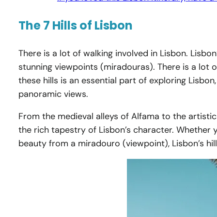
The 7 Hills of Lisbon
There is a lot of walking involved in Lisbon. Lisbon
stunning viewpoints (miradouras). There is a lot of
these hills is an essential part of exploring Lisb
panoramic views.
From the medieval alleys of Alfama to the artistic
the rich tapestry of Lisbon’s character. Whether yo
beauty from a miradouro (viewpoint), Lisbon’s hill