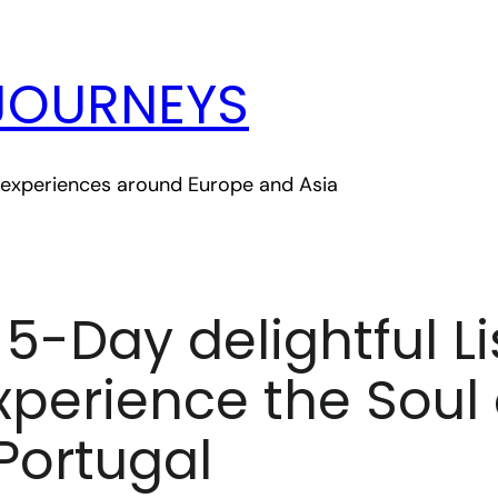
JOURNEYS
le experiences around Europe and Asia
A 5-Day delightful L
Experience the Soul 
Portugal