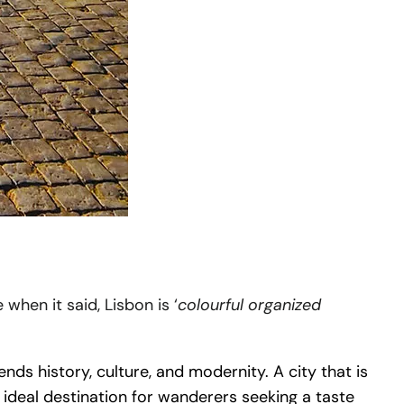
when it said, Lisbon is ‘
colourful organized
ds history, culture, and modernity. A city that is
 ideal destination for wanderers seeking a taste