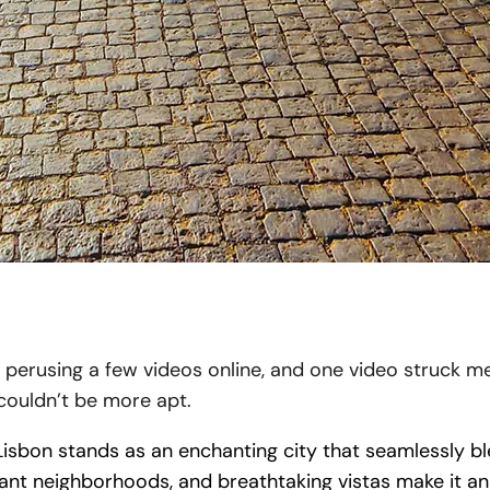
s perusing a few videos online, and one video struck me 
 couldn’t be more apt.
isbon stands as an enchanting city that seamlessly blen
brant neighborhoods, and breathtaking vistas make it an