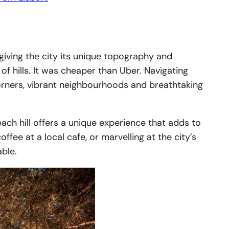
, giving the city its unique topography and
 of hills. It was cheaper than Uber. Navigating
n corners, vibrant neighbourhoods and breathtaking
each hill offers a unique experience that adds to
ffee at a local cafe, or marvelling at the city’s
able.