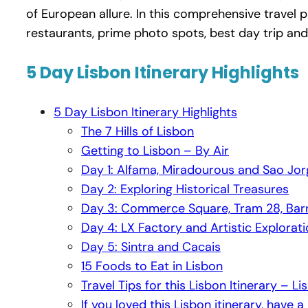
of European allure. In this comprehensive travel 
restaurants, prime photo spots, best day trip and
5 Day Lisbon Itinerary Highlights
5 Day Lisbon Itinerary Highlights
The 7 Hills of Lisbon
Getting to Lisbon – By Air
Day 1: Alfama, Miradourous and Sao Jor
Day 2: Exploring Historical Treasures
Day 3: Commerce Square, Tram 28, Barri
Day 4: LX Factory and Artistic Explorat
Day 5: Sintra and Cacais
15 Foods to Eat in Lisbon
Travel Tips for this Lisbon Itinerary – L
If you loved this Lisbon itinerary, have a