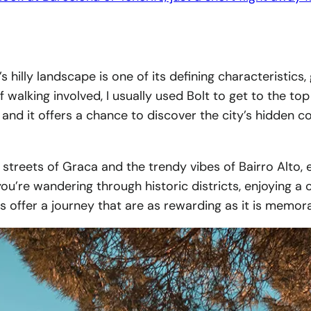
’s hilly landscape is one of its defining characteristics
 walking involved, I usually used Bolt to get to the top
on, and it offers a chance to discover the city’s hidde
 streets of Graca and the trendy vibes of Bairro Alto, 
u’re wandering through historic districts, enjoying a co
s offer a journey that are as rewarding as it is memor