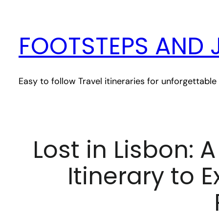
Skip
to
FOOTSTEPS AND 
content
Easy to follow Travel itineraries for unforgettab
Lost in Lisbon: 
Itinerary to 