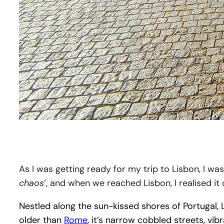
As I was getting ready for my trip to Lisbon, I wa
chaos
‘, and when we reached Lisbon, I realised it
Nestled along the sun-kissed shores of Portugal, L
older than
Rome
, it’s narrow cobbled streets, vi