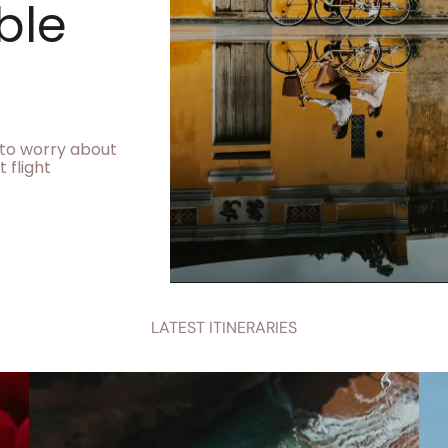
ble
e to worry about
 flight
LATEST ITINERARIES