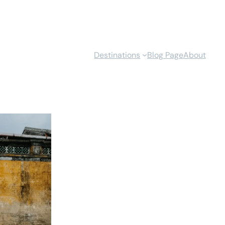
Destinations
Blog Page
About