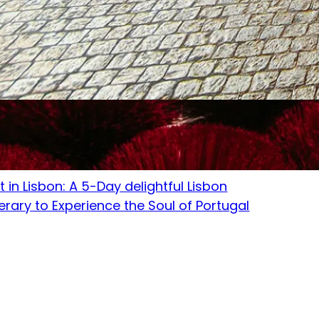
tember 1, 2023
t in Lisbon: A 5-Day delightful Lisbon
nerary to Experience the Soul of Portugal