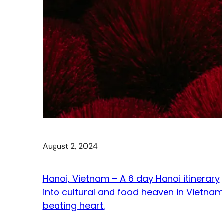
August 2, 2024
Hanoi, Vietnam – A 6 day Hanoi itinerary
into cultural and food heaven in Vietnam
beating heart.