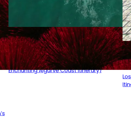
September 16, 2023
Sep
Sunkissed Bliss in Portugal – (7 Day
Enchanting Algarve Coast Itinerary)
Los
Iti
’s