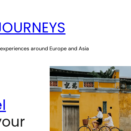
JOURNEYS
le experiences around Europe and Asia
l
your