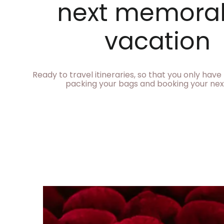
next memora
vacation
Ready to travel itineraries, so that you only hav
packing your bags and booking your next