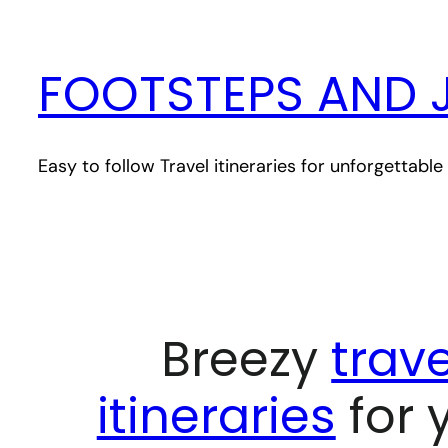
Skip
to
FOOTSTEPS AND 
content
Easy to follow Travel itineraries for unforgettab
Breezy
trave
itineraries
for 